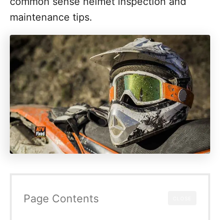
common sense helmet inspection and
maintenance tips.
Page Contents
CLOSE