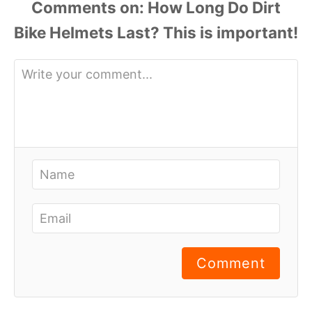
Comments
Comment