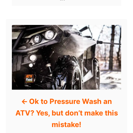
Post navigation
Ok to Pressure Wash an
ATV? Yes, but don’t make this
mistake!