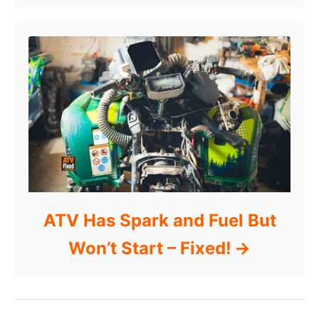
ATV Has Spark and Fuel But
Won’t Start – Fixed!