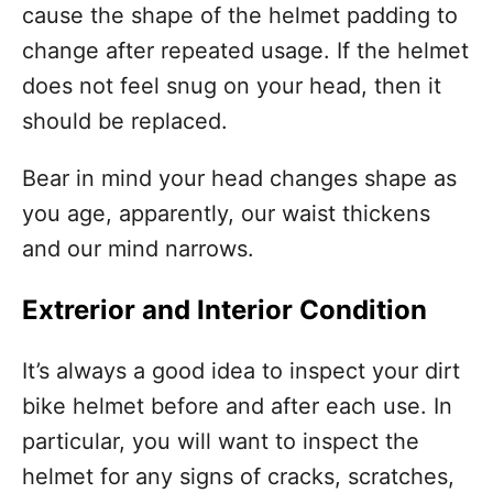
cause the shape of the helmet padding to
change after repeated usage. If the helmet
does not feel snug on your head, then it
should be replaced.
Bear in mind your head changes shape as
you age, apparently, our waist thickens
and our mind narrows.
Extrerior and Interior Condition
It’s always a good idea to inspect your dirt
bike helmet before and after each use. In
particular, you will want to inspect the
helmet for any signs of cracks, scratches,