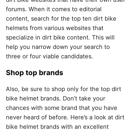
forums. When it comes to editorial
content, search for the top ten dirt bike
helmets from various websites that
specialize in dirt bike content. This will
help you narrow down your search to
three or four viable candidates.
Shop top brands
Also, be sure to shop only for the top dirt
bike helmet brands. Don’t take your
chances with some brand that you have
never heard of before. Here’s a look at dirt
bike helmet brands with an excellent