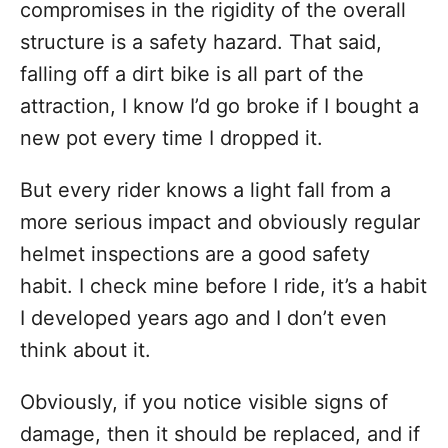
compromises in the rigidity of the overall
structure is a safety hazard. That said,
falling off a dirt bike is all part of the
attraction, I know I’d go broke if I bought a
new pot every time I dropped it.
But every rider knows a light fall from a
more serious impact and obviously regular
helmet inspections are a good safety
habit. I check mine before I ride, it’s a habit
I developed years ago and I don’t even
think about it.
Obviously, if you notice visible signs of
damage, then it should be replaced, and if