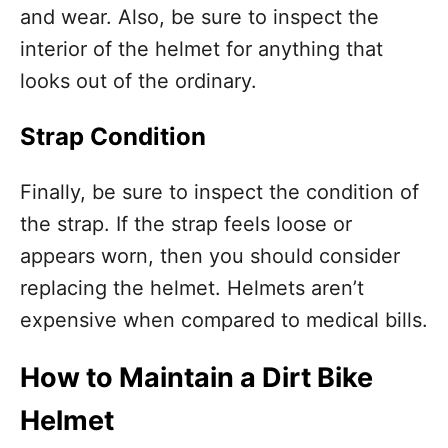
and wear. Also, be sure to inspect the
interior of the helmet for anything that
looks out of the ordinary.
Strap Condition
Finally, be sure to inspect the condition of
the strap. If the strap feels loose or
appears worn, then you should consider
replacing the helmet. Helmets aren’t
expensive when compared to medical bills.
How to Maintain a Dirt Bike
Helmet