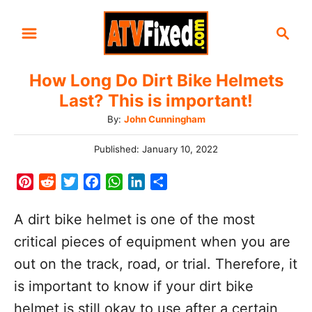
S
S
k
e
i
a
How Long Do Dirt Bike Helmets
r
p
Last? This is important!
c
t
h
A
By:
John Cunningham
o
u
C
P
Published:
January 10, 2022
t
o
h
o
s
P
R
T
F
W
L
S
o
t
n
i
e
w
a
h
i
h
r
e
n
d
i
c
a
n
a
t
A dirt bike helmet is one of the most
d
t
d
t
e
t
k
r
o
e
critical pieces of equipment when you are
n
e
i
t
b
s
e
e
n
out on the track, road, or trial. Therefore, it
r
t
e
o
A
d
e
r
o
p
I
t
is important to know if your dirt bike
s
k
p
n
helmet is still okay to use after a certain