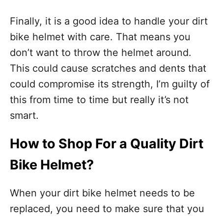
Finally, it is a good idea to handle your dirt
bike helmet with care. That means you
don’t want to throw the helmet around.
This could cause scratches and dents that
could compromise its strength, I’m guilty of
this from time to time but really it’s not
smart.
How to Shop For a Quality Dirt
Bike Helmet?
When your dirt bike helmet needs to be
replaced, you need to make sure that you