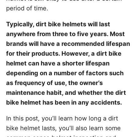
t
period of time.
Typically, dirt bike helmets will last
anywhere from three to five years. Most
brands will have a recommended lifespan
for their products. However, a dirt bike
helmet can have a shorter lifespan
depending on a number of factors such
as frequency of use, the owner’s
maintenance habit, and whether the dirt
bike helmet has been in any accidents.
In this post, you’ll learn how long a dirt
bike helmet lasts, you’ll also learn some