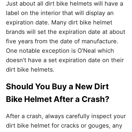
Just about all dirt bike helmets will have a
label on the interior that will display an
expiration date. Many dirt bike helmet
brands will set the expiration date at about
five years from the date of manufacture.
One notable exception is O’Neal which
doesn’t have a set expiration date on their
dirt bike helmets.
Should You Buy a New Dirt
Bike Helmet After a Crash?
After a crash, always carefully inspect your
dirt bike helmet for cracks or gouges, any