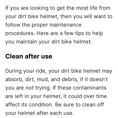
If you are looking to get the most life from
your dirt bike helmet, then you will want to
follow the proper maintenance
procedures. Here are a few tips to help
you maintain your dirt bike helmet.
Clean after use
During your ride, your dirt bike helmet may
absorb, dirt, mud, and debris, if it doesn’t
you are not trying. If these contaminants
are left in your helmet, it could over time
affect its condition. Be sure to clean off
your helmet after each use.