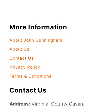
More Information
About John Cunningham
About Us
Contact Us
Privacy Policy
Terms & Conditions
Contact Us
Address:
Virginia, County Cavan,