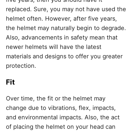
replaced. Sure, you may not have used the
helmet often. However, after five years,
the helmet may naturally begin to degrade.
Also, advancements in safety mean that
newer helmets will have the latest
materials and designs to offer you greater
protection.
Fit
Over time, the fit or the helmet may
change due to vibrations, flex, impacts,
and environmental impacts. Also, the act
of placing the helmet on your head can