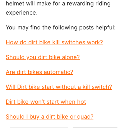
helmet will make for a rewarding riding
experience.
You may find the following posts helpful:
How do dirt bike kill switches work?
Should you dirt bike alone?
Are dirt bikes automatic?
Will Dirt bike start without a kill switch?
Dirt bike won’t start when hot
Should I buy a dirt bike or quad?