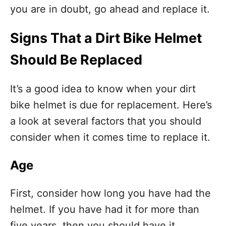
you are in doubt, go ahead and replace it.
Signs That a Dirt Bike Helmet
Should Be Replaced
It’s a good idea to know when your dirt
bike helmet is due for replacement. Here’s
a look at several factors that you should
consider when it comes time to replace it.
Age
First, consider how long you have had the
helmet. If you have had it for more than
five years, then you should have it