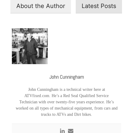
About the Author
Latest Posts
John Cunningham
John Cunningham is a technical writer here at
ATVfixed.com. He’s a Red Seal Qualified Service
Technician with over twenty-five years experience. He’s
worked on all types of mechanical equipment, from cars and
trucks to ATVs and Dirt bikes.