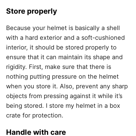
Store properly
Because your helmet is basically a shell
with a hard exterior and a soft-cushioned
interior, it should be stored properly to
ensure that it can maintain its shape and
rigidity. First, make sure that there is
nothing putting pressure on the helmet
when you store it. Also, prevent any sharp
objects from pressing against it while it’s
being stored. I store my helmet in a box
crate for protection.
Handle with care