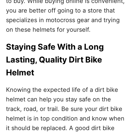
to buy. While buying online is convenient,
you are better off going to a store that
specializes in motocross gear and trying
on these helmets for yourself.
Staying Safe With a Long
Lasting, Quality Dirt Bike
Helmet
Knowing the expected life of a dirt bike
helmet can help you stay safe on the
track, road, or trail. Be sure your dirt bike
helmet is in top condition and know when
it should be replaced. A good dirt bike