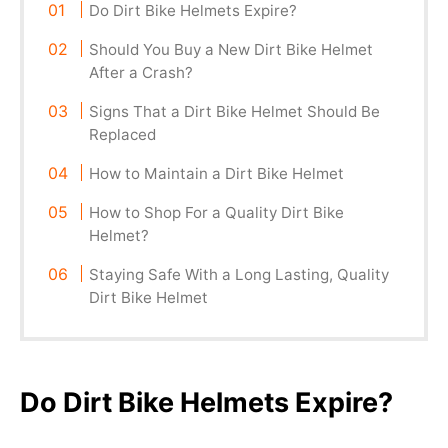
Do Dirt Bike Helmets Expire?
Should You Buy a New Dirt Bike Helmet
After a Crash?
Signs That a Dirt Bike Helmet Should Be
Replaced
How to Maintain a Dirt Bike Helmet
How to Shop For a Quality Dirt Bike
Helmet?
Staying Safe With a Long Lasting, Quality
Dirt Bike Helmet
Do Dirt Bike Helmets Expire?