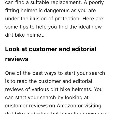
can find a suitable replacement. A poorly
fitting helmet is dangerous as you are
under the illusion of protection. Here are
some tips to help you find the ideal new
dirt bike helmet.
Look at customer and editorial
reviews
One of the best ways to start your search
is to read the customer and editorial
reviews of various dirt bike helmets. You
can start your search by looking at
customer reviews on Amazon or visiting
dirt bike websites that have their own user