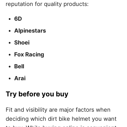
reputation for quality products:
6D
Alpinestars
Shoei
Fox Racing
Bell
Arai
Try before you buy
Fit and visibility are major factors when
deciding which dirt bike helmet you want