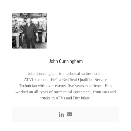
John Cunningham
John Cunningham is a technical writer here at
ATVfixed.com. He’s a Red Seal Qualified Service
Technician with over twenty-five years experience. He’s
worked on all types of mechanical equipment, from cars and
trucks to ATVs and Dirt bikes.