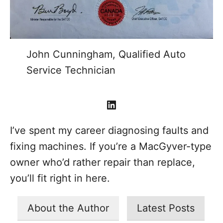
John Cunningham, Qualified Auto
Service Technician
LinkedIn
I’ve spent my career diagnosing faults and
fixing machines. If you’re a MacGyver-type
owner who’d rather repair than replace,
you’ll fit right in here.
About the Author
Latest Posts