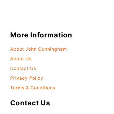
More Information
About John Cunningham
About Us
Contact Us
Privacy Policy
Terms & Conditions
Contact Us