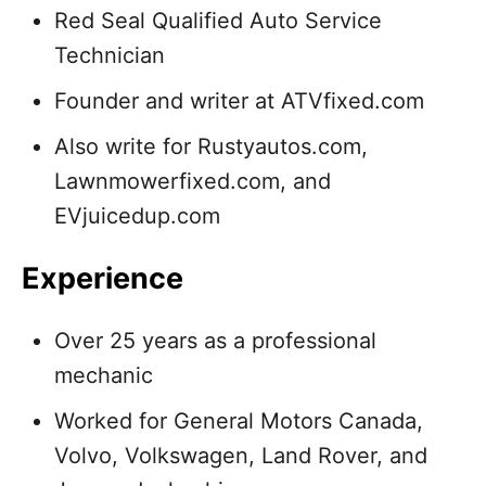
Red Seal Qualified Auto Service
Technician
Founder and writer at ATVfixed.com
Also write for Rustyautos.com,
Lawnmowerfixed.com, and
EVjuicedup.com
Experience
Over 25 years as a professional
mechanic
Worked for General Motors Canada,
Volvo, Volkswagen, Land Rover, and