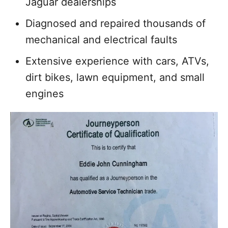
Jaguar dealerships
Diagnosed and repaired thousands of
mechanical and electrical faults
Extensive experience with cars, ATVs,
dirt bikes, lawn equipment, and small
engines