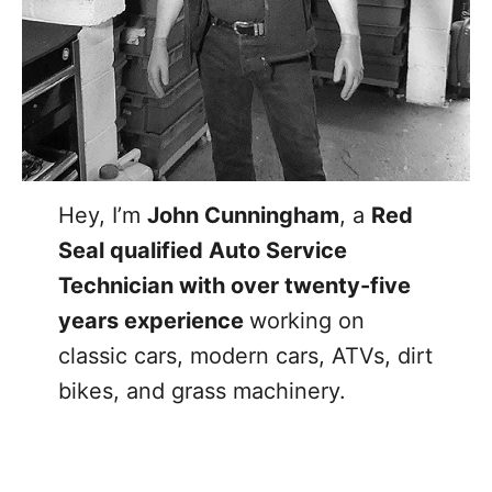
Hey, I’m
John Cunningham
, a
Red
Seal qualified Auto Service
Technician with over twenty-five
years experience
working on
classic cars, modern cars, ATVs, dirt
bikes, and grass machinery.