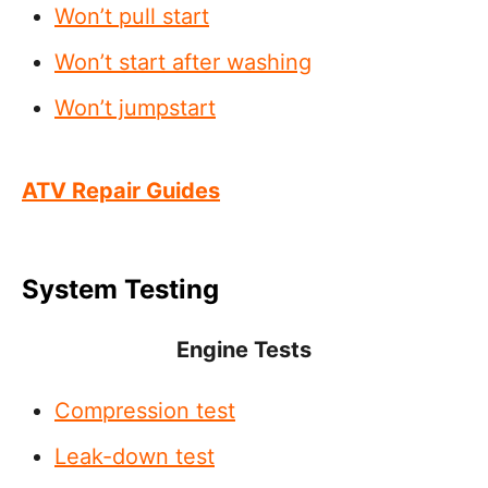
Won’t pull start
Won’t start after washing
Won’t jumpstart
ATV Repair Guides
System Testing
Engine Tests
Compression test
Leak-down test