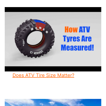
Does ATV Tire Size Matter?