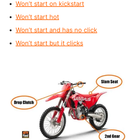
Won’t start on kickstart
Won’t start hot
Won’t start and has no click
Won’t start but it clicks