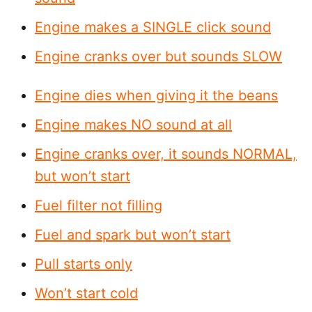
Engine makes a SINGLE click sound
Engine cranks over but sounds SLOW
Engine dies when giving it the beans
Engine makes NO sound at all
Engine cranks over, it sounds NORMAL,
but won’t start
Fuel filter not filling
Fuel and spark but won’t start
Pull starts only
Won’t start cold