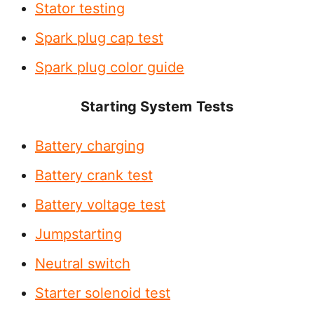
Stator testing
Spark plug cap test
Spark plug color guide
Starting System
Tests
Battery charging
Battery crank test
Battery voltage test
Jumpstarting
Neutral switch
Starter solenoid test