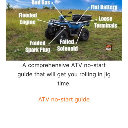
A comprehensive ATV no-start
guide that will get you rolling in jig
time.
ATV no-start guide