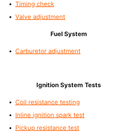
Timing check
Valve adjustment
Fuel System
Carburetor adjustment
Ignition System
Tests
Coil resistance testing
Inline ignition spark test
Pickup resistance test