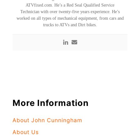
ATVfixed.com. He’s a Red Seal Qualified Service
Technician with over twenty-five years experience. He’s
worked on all types of mechanical equipment, from cars and
trucks to ATVs and Dirt bikes.
More Information
About John Cunningham
About Us