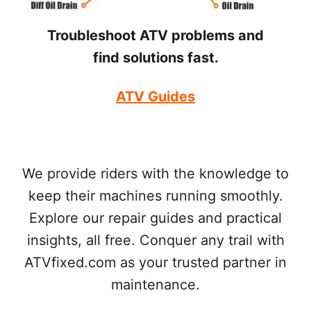
Troubleshoot ATV problems and
find solutions fast.
ATV Guides
We provide riders with the knowledge to
keep their machines running smoothly.
Explore our repair guides and practical
insights, all free. Conquer any trail with
ATVfixed.com as your trusted partner in
maintenance.