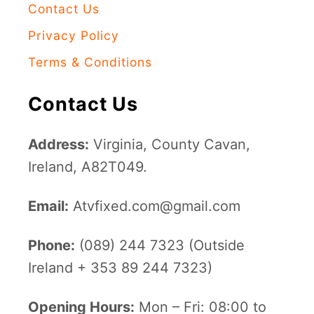
Contact Us
Privacy Policy
Terms & Conditions
Contact Us
Address:
Virginia, County Cavan,
Ireland, A82T049.
Email:
Atvfixed.com@gmail.com
Phone:
(089) 244 7323 (Outside
Ireland + 353 89 244 7323)
Opening Hours:
Mon – Fri: 08:00 to