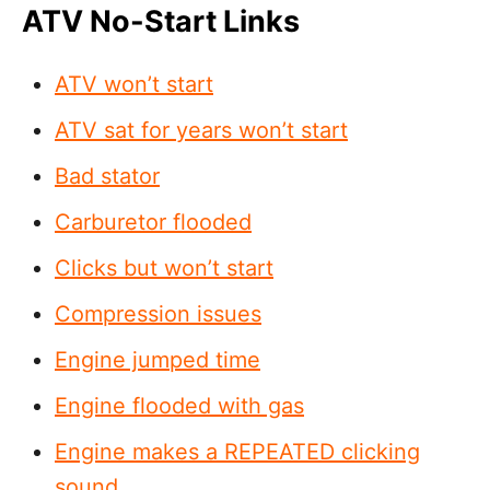
ATV No-Start Links
ATV won’t start
ATV sat for years won’t start
Bad stator
Carburetor flooded
Clicks but won’t start
Compression issues
Engine jumped time
Engine flooded with gas
Engine makes a REPEATED clicking
sound