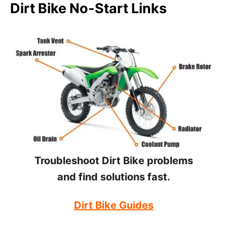
Dirt Bike No-Start Links
Troubleshoot Dirt Bike problems
and find solutions fast.
Dirt Bike Guides