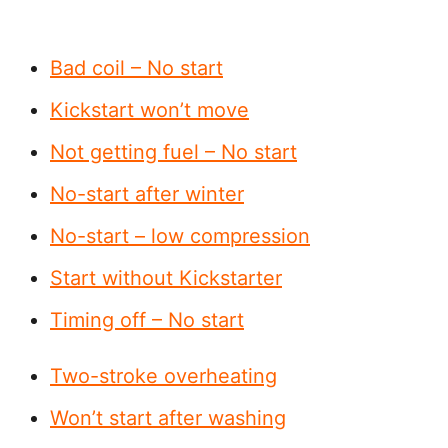
Bad coil – No start
Kickstart won’t move
Not getting fuel – No start
No-start after winter
No-start – low compression
Start without Kickstarter
Timing off – No start
Two-stroke overheating
Won’t start after washing