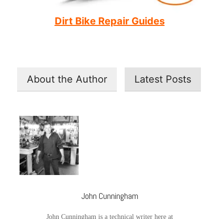
Dirt Bike Repair Guides
About the Author
Latest Posts
John Cunningham
John Cunningham is a technical writer here at