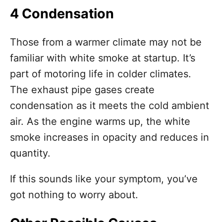
4 Condensation
Those from a warmer climate may not be
familiar with white smoke at startup. It’s
part of motoring life in colder climates.
The exhaust pipe gases create
condensation as it meets the cold ambient
air. As the engine warms up, the white
smoke increases in opacity and reduces in
quantity.
If this sounds like your symptom, you’ve
got nothing to worry about.