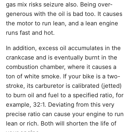
gas mix risks seizure also. Being over-
generous with the oil is bad too. It causes
the motor to run lean, and a lean engine
runs fast and hot.
In addition, excess oil accumulates in the
crankcase and is eventually burnt in the
combustion chamber, where it causes a
ton of white smoke. If your bike is a two-
stroke, its carburetor is calibrated (jetted)
to burn oil and fuel to a specified ratio, for
example, 32:1. Deviating from this very
precise ratio can cause your engine to run
lean or rich. Both will shorten the life of