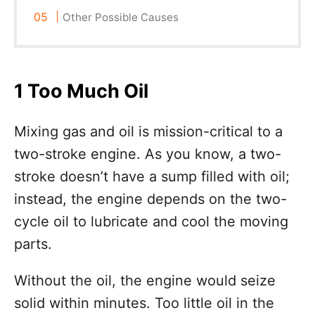
Other Possible Causes
1 Too Much Oil
Mixing gas and oil is mission-critical to a
two-stroke engine. As you know, a two-
stroke doesn’t have a sump filled with oil;
instead, the engine depends on the two-
cycle oil to lubricate and cool the moving
parts.
Without the oil, the engine would seize
solid within minutes. Too little oil in the