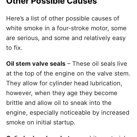
Other Possible Causes
Here’s a list of other possible causes of
white smoke in a four-stroke motor, some
are serious, and some and relatively easy
to fix.
Oil stem valve seals
– These oil seals live
at the top of the engine on the valve stem.
They allow for cylinder head lubrication,
however, when they age they become
brittle and allow oil to sneak into the
engine, especially noticeable by increased
smoke on initial startup.