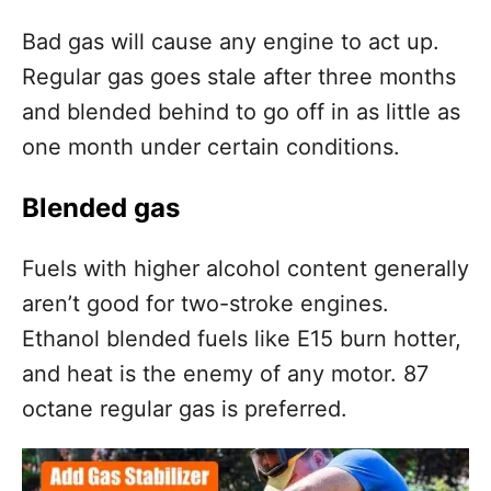
Bad gas will cause any engine to act up.
Regular gas goes stale after three months
and blended behind to go off in as little as
one month under certain conditions.
Blended gas
Fuels with higher alcohol content generally
aren’t good for two-stroke engines.
Ethanol blended fuels like E15 burn hotter,
and heat is the enemy of any motor. 87
octane regular gas is preferred.