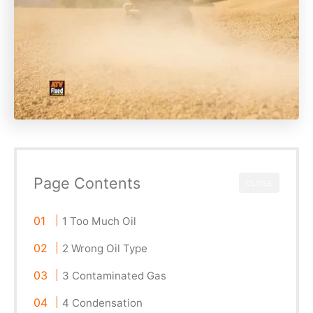
Page Contents
CLOSE
1 Too Much Oil
2 Wrong Oil Type
3 Contaminated Gas
4 Condensation