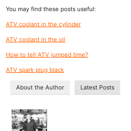
You may find these posts useful:
ATV coolant in the cylinder
ATV coolant in the oil
How to tell ATV jumped time?
ATV spark plug black
About the Author
Latest Posts