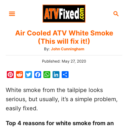
S
S
k
e
i
a
Air Cooled ATV White Smoke
r
p
(This will fix it!)
c
t
h
A
By:
John Cunningham
o
u
C
P
Published:
May 27, 2020
t
o
h
o
s
P
R
T
F
W
L
S
o
t
n
i
e
w
a
h
i
h
r
e
n
d
i
c
a
n
a
t
White smoke from the tailpipe looks
d
t
d
t
e
t
k
r
o
e
serious, but usually, it’s a simple problem,
n
e
i
t
b
s
e
e
n
easily fixed.
r
t
e
o
A
d
e
r
o
p
I
t
Top 4 reasons for white smoke from an
s
k
p
n