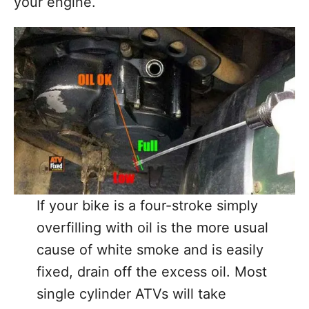
your engine.
If your bike is a four-stroke simply
overfilling with oil is the more usual
cause of white smoke and is easily
fixed, drain off the excess oil. Most
single cylinder ATVs will take