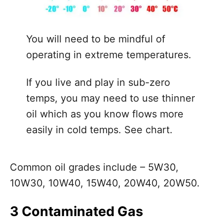
You will need to be mindful of
operating in extreme temperatures.
If you live and play in sub-zero
temps, you may need to use thinner
oil which as you know flows more
easily in cold temps. See chart.
Common oil grades include – 5W30,
10W30, 10W40, 15W40, 20W40, 20W50.
3 Contaminated Gas