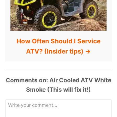
How Often Should I Service
ATV? (Insider tips)
Comments