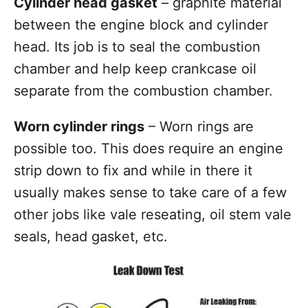
Cylinder head gasket
– graphite material
between the engine block and cylinder
head. Its job is to seal the combustion
chamber and help keep crankcase oil
separate from the combustion chamber.
Worn cylinder rings
– Worn rings are
possible too. This does require an engine
strip down to fix and while in there it
usually makes sense to take care of a few
other jobs like vale reseating, oil stem vale
seals, head gasket, etc.