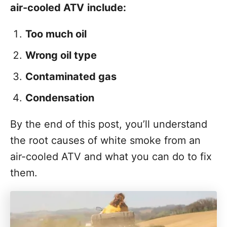
t
air-cooled ATV
include:
Too much oil
Wrong oil type
Contaminated gas
Condensation
By the end of this post, you’ll understand
the root causes of white smoke from an
air-cooled ATV and what you can do to fix
them.