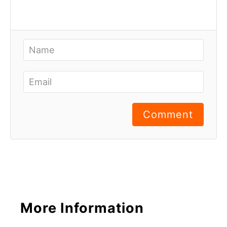
Comment
More Information