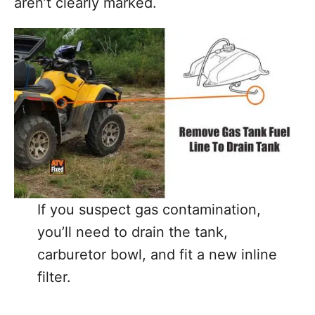
aren’t clearly marked.
If you suspect gas contamination,
you’ll need to drain the tank,
carburetor bowl, and fit a new inline
filter.