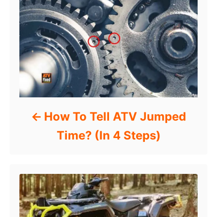
How To Tell ATV Jumped
Time? (In 4 Steps)