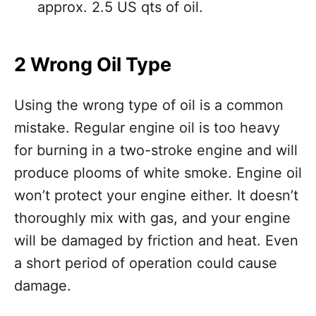
approx. 2.5 US qts of oil.
2 Wrong Oil Type
Using the wrong type of oil is a common
mistake. Regular engine oil is too heavy
for burning in a two-stroke engine and will
produce plooms of white smoke. Engine oil
won’t protect your engine either. It doesn’t
thoroughly mix with gas, and your engine
will be damaged by friction and heat. Even
a short period of operation could cause
damage.