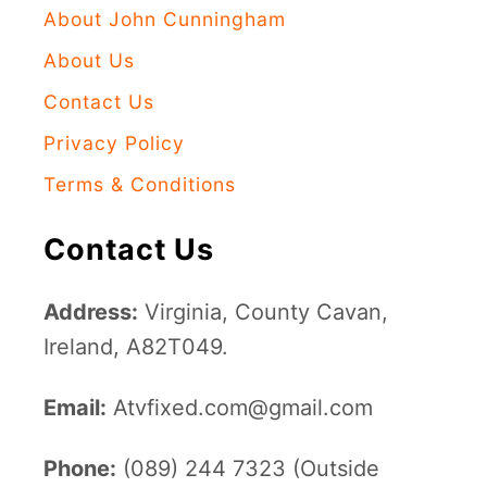
About John Cunningham
About Us
Contact Us
Privacy Policy
Terms & Conditions
Contact Us
Address:
Virginia, County Cavan,
Ireland, A82T049.
Email:
Atvfixed.com@gmail.com
Phone:
(089) 244 7323 (Outside