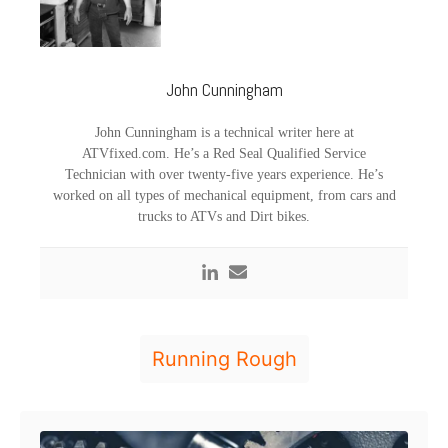
John Cunningham
John Cunningham is a technical writer here at
ATVfixed.com. He’s a Red Seal Qualified Service
Technician with over twenty-five years experience. He’s
worked on all types of mechanical equipment, from cars and
trucks to ATVs and Dirt bikes.
T
Running Rough
a
g
Post navigation
s