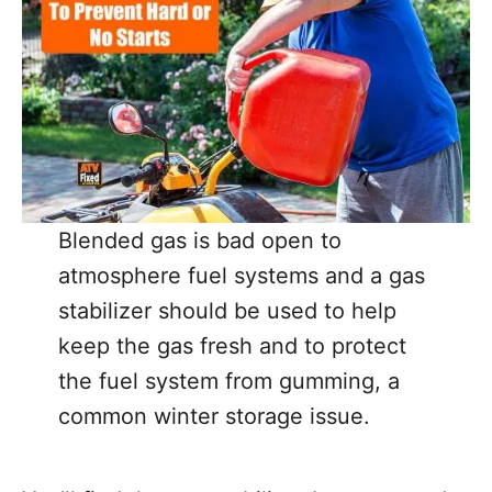
Blended gas is bad open to
atmosphere fuel systems and a gas
stabilizer should be used to help
keep the gas fresh and to protect
the fuel system from gumming, a
common winter storage issue.