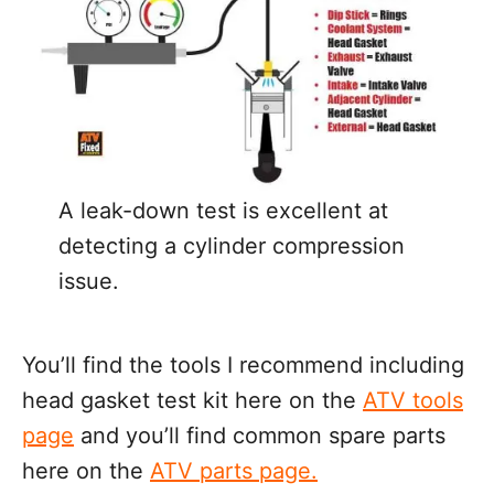
A leak-down test is excellent at
detecting a cylinder compression
issue.
You’ll find the tools I recommend including
head gasket test kit here on the
ATV tools
page
and you’ll find common spare parts
here on the
ATV parts page.