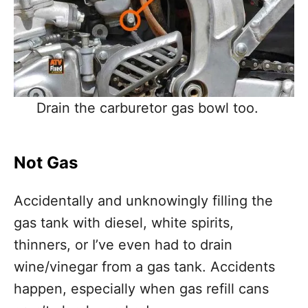
Drain the carburetor gas bowl too.
Not Gas
Accidentally and unknowingly filling the
gas tank with diesel, white spirits,
thinners, or I’ve even had to drain
wine/vinegar from a gas tank. Accidents
happen, especially when gas refill cans