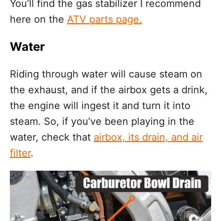
You’ll find the gas stabilizer I recommend
here on the
ATV parts page.
Water
Riding through water will cause steam on
the exhaust, and if the airbox gets a drink,
the engine will ingest it and turn it into
steam. So, if you’ve been playing in the
water, check that
airbox, its drain, and air
filter
.