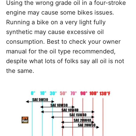
Using the wrong grade oil in a four-stroke
engine may cause some bikes issues.
Running a bike on a very light fully
synthetic may cause excessive oil
consumption. Best to check your owner
manual for the oil type recommended,
despite what lots of folks say all oil is not
the same.