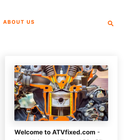
S
ABOUT US
e
a
r
c
h
Welcome to ATVfixed.com
-