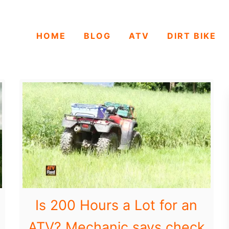
HOME
BLOG
ATV
DIRT BIKE
Is 200 Hours a Lot for an
ATV? Mechanic says check