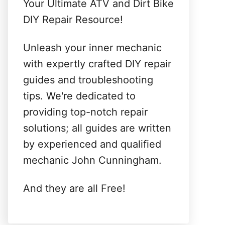
Your Ultimate ATV and Dirt Bike
DIY Repair Resource!
Unleash your inner mechanic
with expertly crafted DIY repair
guides and troubleshooting
tips. We're dedicated to
providing top-notch repair
solutions; all guides are written
by experienced and qualified
mechanic John Cunningham.
And they are all Free!